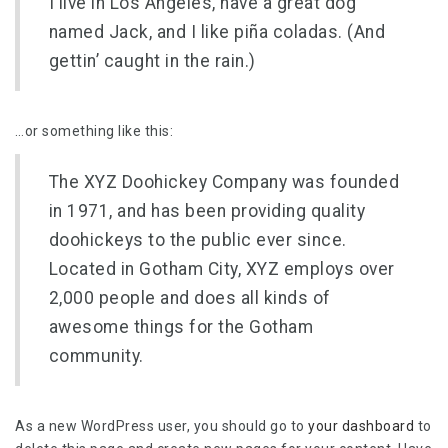
I live in Los Angeles, have a great dog
named Jack, and I like piña coladas. (And
gettin’ caught in the rain.)
…or something like this:
The XYZ Doohickey Company was founded
in 1971, and has been providing quality
doohickeys to the public ever since.
Located in Gotham City, XYZ employs over
2,000 people and does all kinds of
awesome things for the Gotham
community.
As a new WordPress user, you should go to
your dashboard
to