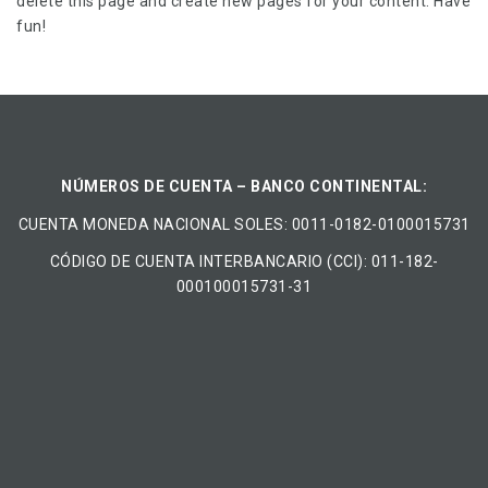
delete this page and create new pages for your content. Have
fun!
NÚMEROS DE CUENTA – BANCO CONTINENTAL:
CUENTA MONEDA NACIONAL​ ​SOLES​: 0011-0182-0100015731
CÓDIGO DE CUENTA INTERBANCARIO (CCI): 011-182-
000100015731-31