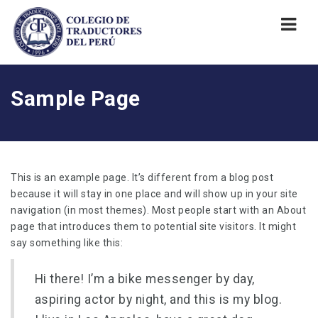
Nav
Sample Page
This is an example page. It’s different from a blog post
because it will stay in one place and will show up in your site
navigation (in most themes). Most people start with an About
page that introduces them to potential site visitors. It might
say something like this:
Hi there! I’m a bike messenger by day,
aspiring actor by night, and this is my blog.